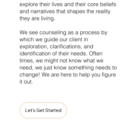
explore their lives and their core beliefs
and narratives that shapes the reality
they are living.
We see counseling as a process by
which we guide our client in
exploration, clarifications, and
identification of their needs. Often
times, we might not know what we
need, we just know something needs to
change! We are here to help you figure
it out.
Let's Get Started