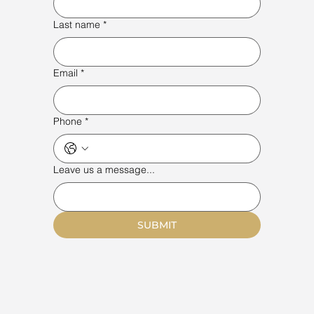
Last name
*
Email
*
Phone
*
Leave us a message...
SUBMIT