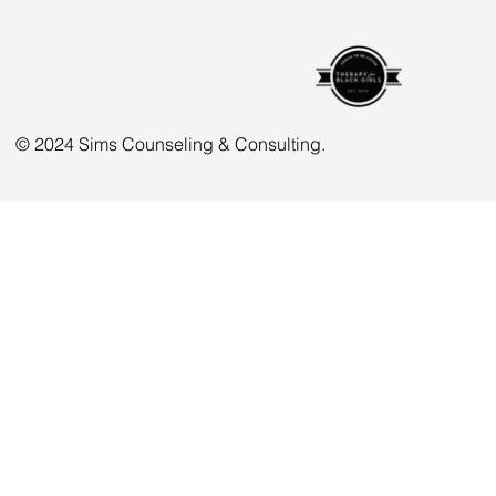
© 2024 Sims Counseling & Consulting.