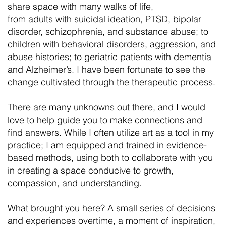
share space with many walks of life,
from adults with suicidal ideation, PTSD, bipolar
disorder, schizophrenia, and substance abuse; to
children with behavioral disorders, aggression, and
abuse histories; to geriatric patients with dementia
and Alzheimer’s. I have been fortunate to see the
change cultivated through the therapeutic process.
There are many unknowns out there, and I would
love to help guide you to make connections and
find answers. While I often utilize art as a tool in my
practice; I am equipped and trained in evidence-
based methods, using both to collaborate with you
in creating a space conducive to growth,
compassion, and understanding.
What brought you here? A small series of decisions
and experiences overtime, a moment of inspiration,