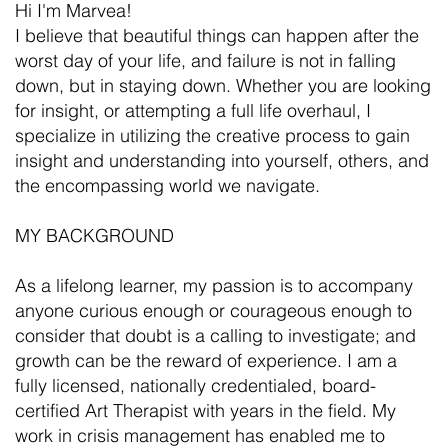
Hi I'm Marvea!
I believe that beautiful things can happen after the
worst day of your life, and failure is not in falling
down, but in staying down. Whether you are looking
for insight, or attempting a full life overhaul, I
specialize in utilizing the creative process to gain
insight and understanding into yourself, others, and
the encompassing world we navigate.
MY BACKGROUND
As a lifelong learner, my passion is to accompany
anyone curious enough or courageous enough to
consider that doubt is a calling to investigate; and
growth can be the reward of experience. I am a
fully licensed, nationally credentialed, board-
certified Art Therapist with years in the field. My
work in crisis management has enabled me to