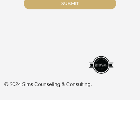
SUBMIT
© 2024 Sims Counseling & Consulting.