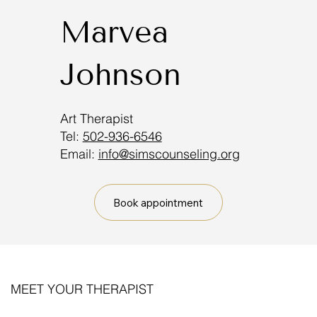
Marvea
Johnson
Art Therapist
Tel:
502-936-6546
Email:
info@simscounseling.org
Book appointment
MEET YOUR THERAPIST