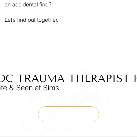
an accidental find?
Let’s find out together.
OC TRAUMA THERAPIST 
afe & Seen at Sims
Schedule Appointment