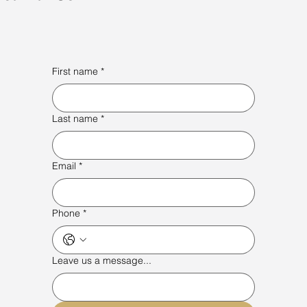
First name
*
Last name
*
Email
*
Phone
*
Leave us a message...