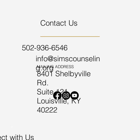
Contact Us
502-936-6546
info@simscounselin
g.org
MAILING ADDRESS
8401 Shelbyville
Rd.
Suite 121
Louisville, KY
40222
ct with Us