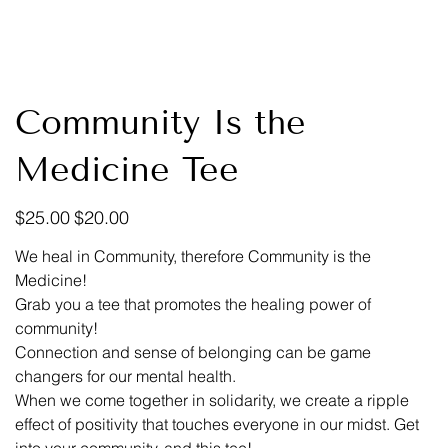
Community Is the
Medicine Tee
Original
Sale
$25.00
$20.00
price
price
We heal in Community, therefore Community is the
Medicine!
Grab you a tee that promotes the healing power of
community!
Connection and sense of belonging can be game
changers for our mental health.
When we come together in solidarity, we create a ripple
effect of positivity that touches everyone in our midst. Get