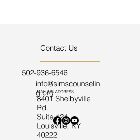
Contact Us
502-936-6546
info@simscounselin
g.org
MAILING ADDRESS
8401 Shelbyville
Rd.
Suite 121
Louisville, KY
40222