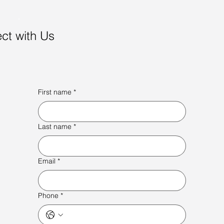
ct with Us
First name
*
Last name
*
Email
*
Phone
*