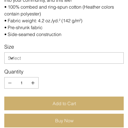
into your community, and this tee!
• 100% combed and ring-spun cotton (Heather colors
contain polyester)
• Fabric weight: 4.2 oz./yd.² (142 g/m²)
• Pre-shrunk fabric
• Side-seamed construction
Size
Quantity
Add to Cart
Buy Now