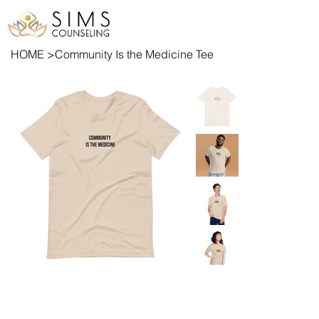
HOME
>
Community Is the Medicine Tee