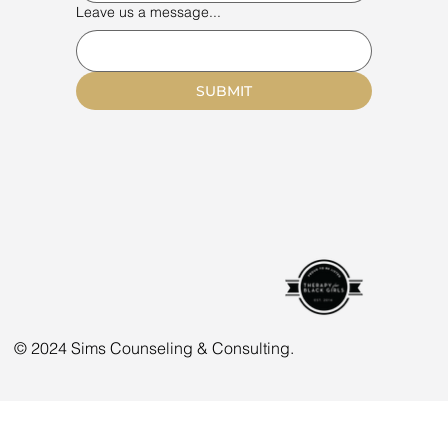
Leave us a message...
SUBMIT
© 2024 Sims Counseling & Consulting.